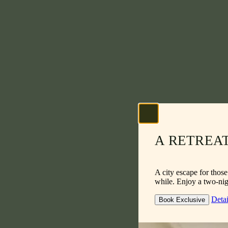
A RETREA
A city escape for thos
while. Enjoy a two-nigh
Detai
Book Exclusive