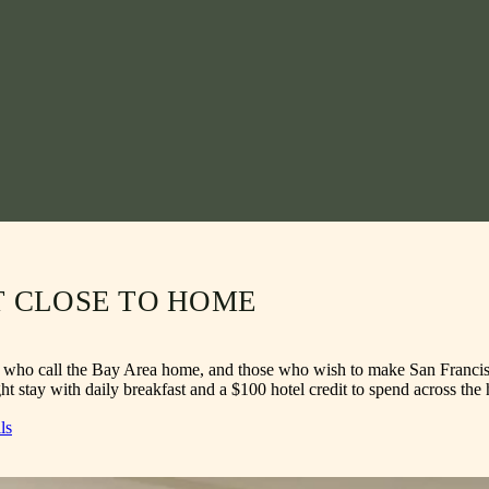
T CLOSE TO HOME
e who call the Bay Area home, and those who wish to make San Francisco 
t stay with daily breakfast and a $100 hotel credit to spend across the 
ls