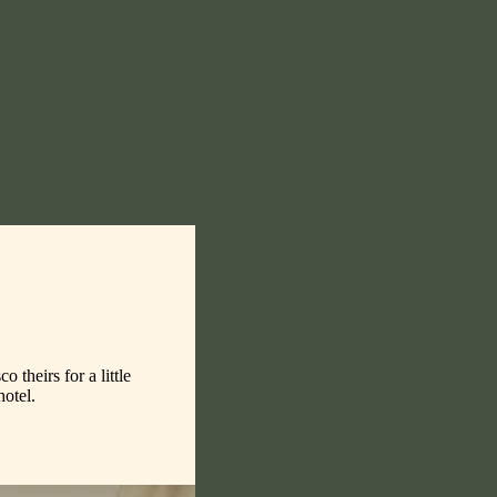
theirs for a little
hotel.