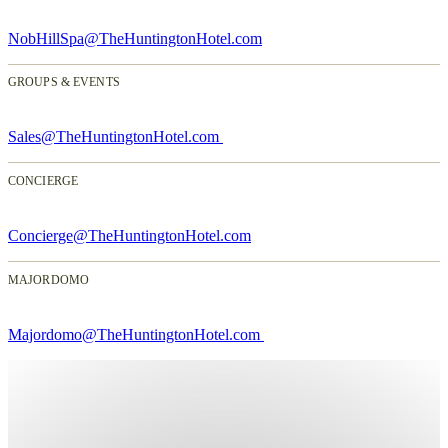
NobHillSpa@TheHuntingtonHotel.com
GROUPS & EVENTS
Sales@TheHuntingtonHotel.com
CONCIERGE
Concierge@TheHuntingtonHotel.com
MAJORDOMO
Majordomo@TheHuntingtonHotel.com