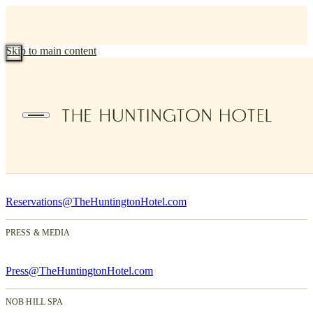
Skip to main content
Contact Us
1075 California Street, San Francisco, CA 94108
(415) 745-9001
RESERVATIONS
Reservations@TheHuntingtonHotel.com
PRESS & MEDIA
Press@TheHuntingtonHotel.com
NOB HILL SPA