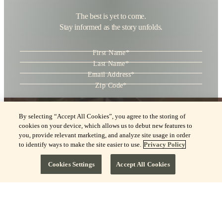
The best is yet to come.
Stay informed as the story unfolds.
"
*
" indicates required fields
First Name
*
Last Name
*
Email Address
*
Zip Code
*
Consent
*
I agree to the
Terms of Use
and acknowledge the
Privacy Policy
.
By selecting “Accept All Cookies”, you agree to the storing of
cookies on your device, which allows us to debut new features to
you, provide relevant marketing, and analyze site usage in order
to identify ways to make the site easier to use.
Privacy Policy
Cookies Settings
Accept All Cookies