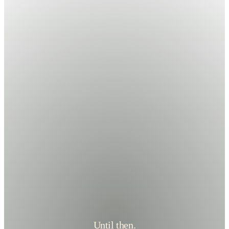
Until then.