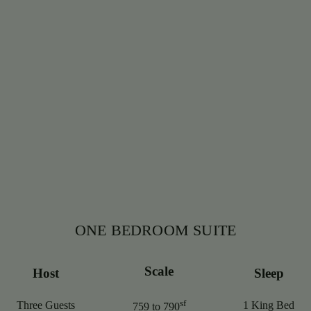
ONE BEDROOM SUITE
Scale
Host
Sleep
sf
Three Guests
1 King Bed
759 to 790