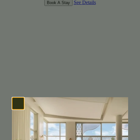
See Details
Book A Stay
CORNER KING