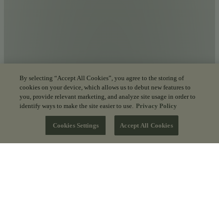
By selecting “Accept All Cookies”, you agree to the storing of
cookies on your device, which allows us to debut new features to
you, provide relevant marketing, and analyze site usage in order to
identify ways to make the site easier to use.
Privacy Policy
Cookies Settings
Accept All Cookies