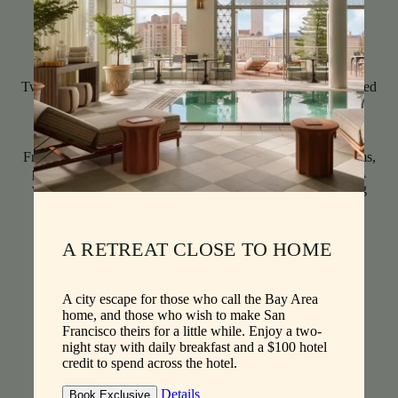
Scale
Host
Sleep
sf
Two Guests
1 King Bed
441
Dramatic Nob Hill views, from Huntington Park to San
Francisco Bay, star in thoughtfully appointed corner bedrooms,
perfectly poised for taking in the city’s celebrated sunsets. A
welcoming sitting area and king bed invite studio-like living
along with a spacious marble bathroom.
See Details
Book A Stay
A RETREAT CLOSE TO HOME
A city escape for those who call the Bay Area
home, and those who wish to make San
Francisco theirs for a little while. Enjoy a two-
night stay with daily breakfast and a $100 hotel
credit to spend across the hotel.
Details
Book Exclusive