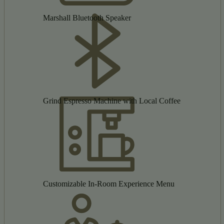
Marshall Bluetooth Speaker
Grind Espresso Machine with Local Coffee
Customizable In-Room Experience Menu