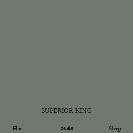
SUPERIOR KING
Scale
Host
Sleep