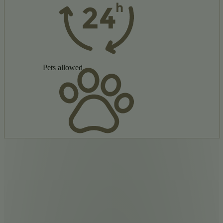
Pets allowed