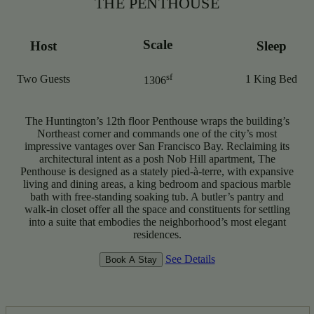
THE PENTHOUSE
Scale
Host
Sleep
sf
Two Guests
1 King Bed
1306
The Huntington’s 12th floor Penthouse wraps the building’s
Northeast corner and commands one of the city’s most
impressive vantages over San Francisco Bay. Reclaiming its
architectural intent as a posh Nob Hill apartment, The
Penthouse is designed as a stately pied-à-terre, with expansive
living and dining areas, a king bedroom and spacious marble
bath with free-standing soaking tub. A butler’s pantry and
walk-in closet offer all the space and constituents for settling
into a suite that embodies the neighborhood’s most elegant
residences.
See Details
Book A Stay