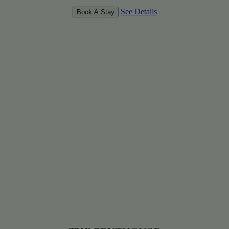
See Details
Book A Stay