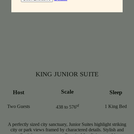
KING JUNIOR SUITE
Scale
Host
Sleep
sf
Two Guests
1 King Bed
438 to 576
A perfectly sized city sanctuary, Junior Suites highlight striking
city or park views framed by charactered details. Stylish and