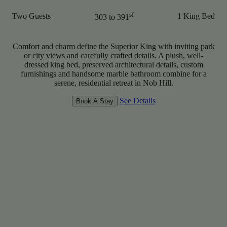
sf
Two Guests
1 King Bed
303 to 391
Comfort and charm define the Superior King with inviting park
or city views and carefully crafted details. A plush, well-
dressed king bed, preserved architectural details, custom
furnishings and handsome marble bathroom combine for a
serene, residential retreat in Nob Hill.
See Details
Book A Stay