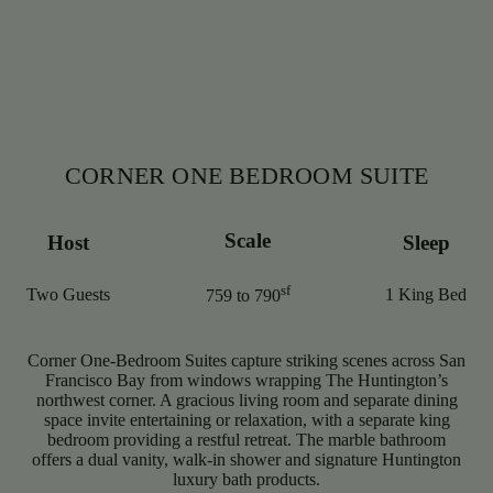
CORNER ONE BEDROOM SUITE
Scale
Host
Sleep
sf
Two Guests
1 King Bed
759 to 790
Corner One-Bedroom Suites capture striking scenes across San
Francisco Bay from windows wrapping The Huntington’s
northwest corner. A gracious living room and separate dining
space invite entertaining or relaxation, with a separate king
bedroom providing a restful retreat. The marble bathroom
offers a dual vanity, walk-in shower and signature Huntington
luxury bath products.