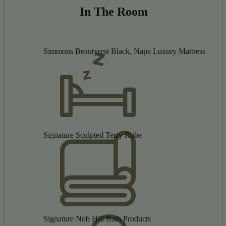
In The Room
Simmons Beautyrest Black, Napa Luxury Mattress
Signature Sculpted Terry Robe
Signature Nob Hill Bath Products