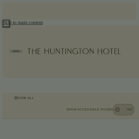
Skip to main content
Accommodations
Recapturing The Huntington’s architectural heritage, each guest
room and suite reflects Nob Hill’s residential character with
handsome plaster detailing and inviting custom furnishings for
settling in with ease.
VIEW ALL
SHOW ACCESSIBLE ROOMS