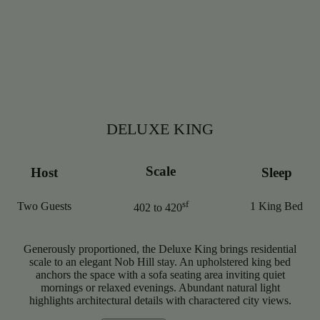
DELUXE KING
Scale
Host
Sleep
sf
Two Guests
1 King Bed
402 to 420
Generously proportioned, the Deluxe King brings residential
scale to an elegant Nob Hill stay. An upholstered king bed
anchors the space with a sofa seating area inviting quiet
mornings or relaxed evenings. Abundant natural light
highlights architectural details with charactered city views.