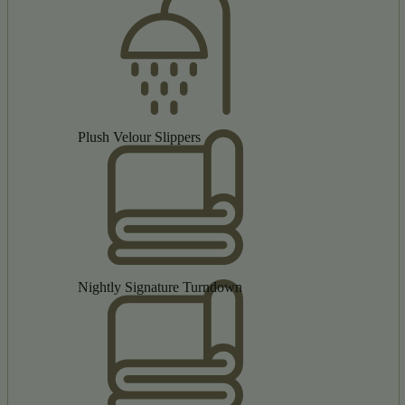
Plush Velour Slippers
Nightly Signature Turndown