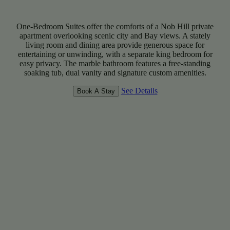
One-Bedroom Suites offer the comforts of a Nob Hill private
apartment overlooking scenic city and Bay views. A stately
living room and dining area provide generous space for
entertaining or unwinding, with a separate king bedroom for
easy privacy. The marble bathroom features a free-standing
soaking tub, dual vanity and signature custom amenities.
See Details
Book A Stay