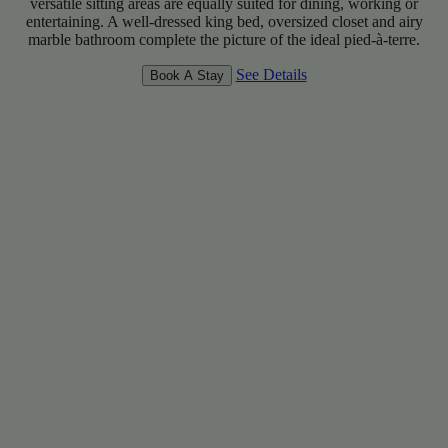
versatile sitting areas are equally suited for dining, working or
entertaining. A well-dressed king bed, oversized closet and airy
marble bathroom complete the picture of the ideal pied-à-terre.
See Details
Book A Stay