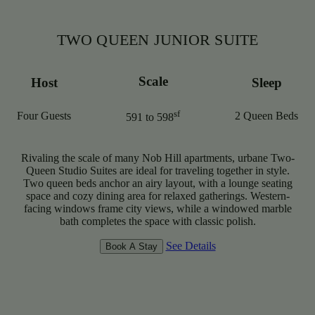
TWO QUEEN JUNIOR SUITE
Scale
Host
Sleep
sf
Four Guests
2 Queen Beds
591 to 598
Rivaling the scale of many Nob Hill apartments, urbane Two-
Queen Studio Suites are ideal for traveling together in style.
Two queen beds anchor an airy layout, with a lounge seating
space and cozy dining area for relaxed gatherings. Western-
facing windows frame city views, while a windowed marble
bath completes the space with classic polish.
See Details
Book A Stay