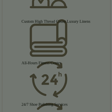
Custom High Thread Count Luxury Linens
All-Hours Fitness Center
24/7 Shoe Polishing Services