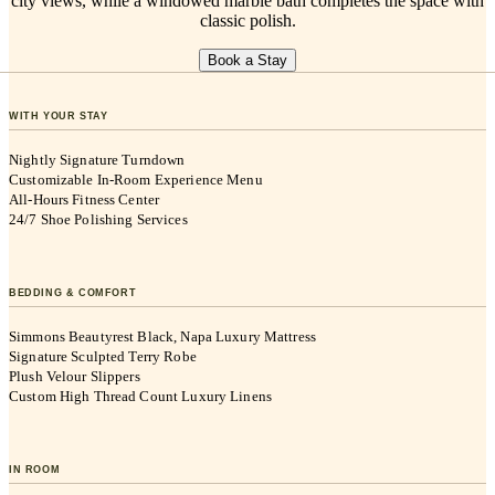
city views, while a windowed marble bath completes the space with
classic polish.
Book a Stay
WITH YOUR STAY
Nightly Signature Turndown
Customizable In-Room Experience Menu
All-Hours Fitness Center
24/7 Shoe Polishing Services
BEDDING & COMFORT
Simmons Beautyrest Black, Napa Luxury Mattress
Signature Sculpted Terry Robe
Plush Velour Slippers
Custom High Thread Count Luxury Linens
IN ROOM