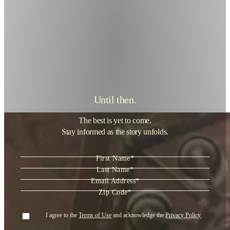
Until then.
The best is yet to come.
Stay informed as the story unfolds.
"
*
" indicates required fields
First Name
*
Last Name
*
Email Address
*
Zip Code
*
Consent
*
I agree to the
Terms of Use
and acknowledge the
Privacy Policy
.