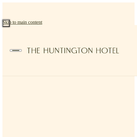
Skip to main content
BACK