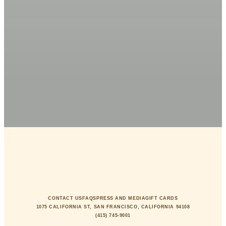
CONTACT US
FAQS
PRESS AND MEDIA
GIFT CARDS
1075 CALIFORNIA ST, SAN FRANCISCO, CALIFORNIA 94108
(415) 745-9001