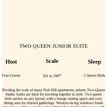
TWO QUEEN JUNIOR SUITE
Scale
Host
Sleep
sf
Four Guests
2 Queen Beds
591 to 598
Rivaling the scale of many Nob Hill apartments, urbane Two-Queen
Studio Suites are ideal for traveling together in style. Two queen
beds anchor an airy layout, with a lounge seating space and cozy
dining area for relaxed gatherings. Western-facing windows frame