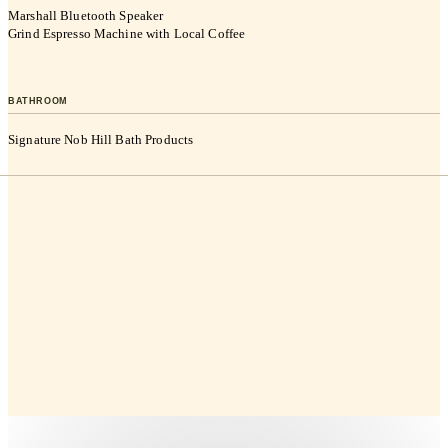
Marshall Bluetooth Speaker
Grind Espresso Machine with Local Coffee
BATHROOM
Signature Nob Hill Bath Products