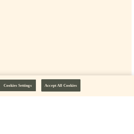
Cookies Settings
Accept All Cookies