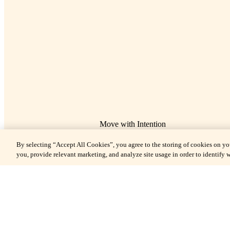
Move with Intention
The Fitness Center
By selecting “Accept All Cookies”, you agree to the storing of cookies on yo
you, provide relevant marketing, and analyze site usage in order to identify w
On the second floor, the 1,800 square foot Fitness Center offers gue
Huntington Hotel and Nob Hill Spa an elegant, all-hours space for f
movement and elevated wellness routines, with room to breath
With the residential finesse of wood-paneled walls and inset mirro
Fitness Center is mindfully appointed with high performance wel