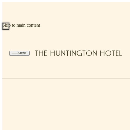
Skip to main content
MENU