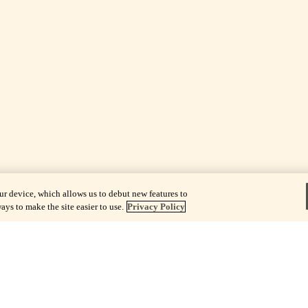
ur device, which allows us to debut new features to
ays to make the site easier to use.
Privacy Policy
sts of The
unctional
e.
rs, the
lness